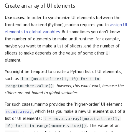
Create an array of UI elements
Use cases.
In order to synchronize UI elements between the
frontend and backend (Python), marimo requires you to
assign UI
elements to global variables
. But sometimes you don't know
the number of elements to make until runtime: for example,
maybe you want to make a list of sliders, and the number of
sliders to make depends on the value of some other UI
element.
You might be tempted to create a Python list of UI elements,
such as
l = [mo.ui.slider(1, 10) for i in
:
however, this won't work, because the
range(number.value)]
sliders are not bound to global variables
.
For such cases, marimo provides the "higher-order" UI element
, which lets you make a new UI element out of a
mo.ui.array
list of UI elements:
l = mo.ui.array([mo.ui.slider(1,
. The value of an
10) for i in range(number.value)])