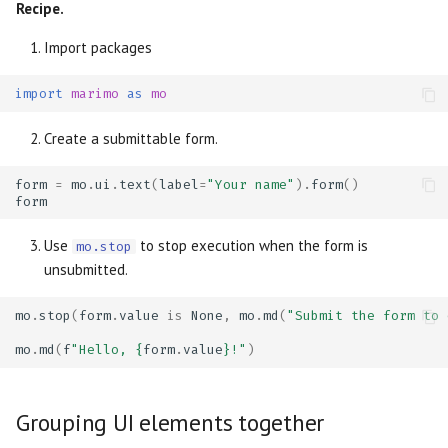
Recipe.
Import packages
import
marimo
as
mo
Create a submittable form.
form
=
mo
.
ui
.
text
(
label
=
"Your name"
)
.
form
()
form
Use
to stop execution when the form is
mo.stop
unsubmitted.
mo
.
stop
(
form
.
value
is
None
,
mo
.
md
(
"Submit the form to 
mo
.
md
(
f
"Hello, 
{
form
.
value
}
!"
)
Grouping UI elements together