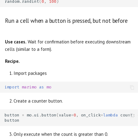
random
.
randint
(
0
,
100
)
Run a cell when a button is pressed, but not before
Use cases.
Wait for confirmation before executing downstream
cells (similar to a form).
Recipe.
Import packages
import
marimo
as
mo
Create a counter button.
button
=
mo
.
ui
.
button
(
value
=
0
,
on_click
=
lambda
count
:
button
Only execute when the count is greater than 0.