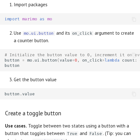
Import packages
import
marimo
as
mo
Use
and its
argument to create
mo.ui.button
on_click
a counter button.
# Initialize the button value to 0, increment it on ev
button
=
mo
.
ui
.
button
(
value
=
0
,
on_click
=
lambda
count
:
button
Get the button value
button
.
value
Create a toggle button
Use cases.
Toggle between two states using a button with a
button that toggles between
and
. (Tip: you can
True
False