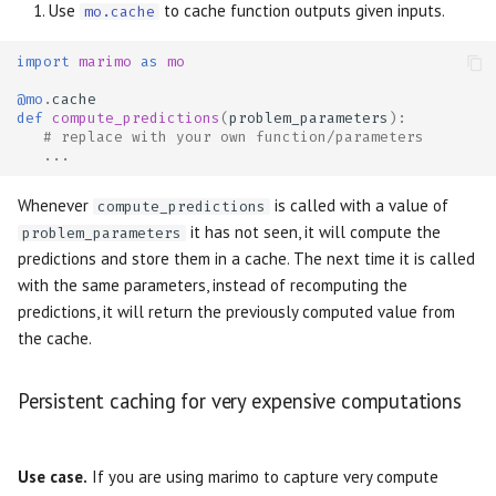
Use
to cache function outputs given inputs.
mo.cache
import
marimo
as
mo
@mo
.
cache
def
compute_predictions
(
problem_parameters
):
# replace with your own function/parameters
...
Whenever
is called with a value of
compute_predictions
it has not seen, it will compute the
problem_parameters
predictions and store them in a cache. The next time it is called
with the same parameters, instead of recomputing the
predictions, it will return the previously computed value from
the cache.
Persistent caching for very expensive computations
Use case.
If you are using marimo to capture very compute