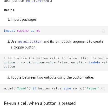
also just use
.)
mo.ui.switch
Recipe.
Import packages
import
marimo
as
mo
Use
and its
argument to create
mo.ui.button
on_click
a toggle button.
# Initialize the button value to False, flip its value
button
=
mo
.
ui
.
button
(
value
=
False
,
on_click
=
lambda
val
button
Toggle between two outputs using the button value.
mo
.
md
(
"True!"
)
if
button
.
value
else
mo
.
md
(
"False!"
)
Re-run a cell when a button is pressed