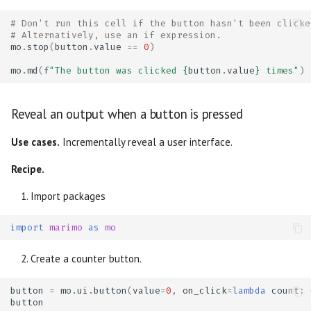
# Don't run this cell if the button hasn't been clicke
# Alternatively, use an if expression.
mo
.
stop
(
button
.
value
==
0
)
mo
.
md
(
f
"The button was clicked 
{
button
.
value
}
 times"
)
Reveal an output when a button is pressed
Use cases.
Incrementally reveal a user interface.
Recipe.
Import packages
import
marimo
as
mo
Create a counter button.
button
=
mo
.
ui
.
button
(
value
=
0
,
on_click
=
lambda
count
:
button