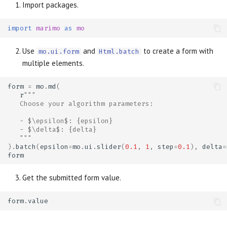
Import packages.
import
marimo
as
mo
Use
and
to create a form with
mo.ui.form
Html.batch
multiple elements.
form
=
mo
.
md
(
r
"""
   Choose your algorithm parameters:
   - $\epsilon$: {epsilon}
   - $\delta$: {delta}
   """
)
.
batch
(
epsilon
=
mo
.
ui
.
slider
(
0.1
,
1
,
step
=
0.1
),
delta
=
form
Get the submitted form value.
form
.
value