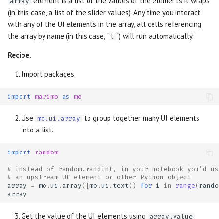
element is a list of the values of the elements it wraps
array
(in this case, a list of the slider values). Any time you interact
with any of the UI elements in the array, all cells referencing
the array by name (in this case, "
") will run automatically.
l
Recipe.
Import packages.
import
marimo
as
mo
Use
to group together many UI elements
mo.ui.array
into a list.
import
random
# instead of random.randint, in your notebook you'd us
# an upstream UI element or other Python object
array
=
mo
.
ui
.
array
([
mo
.
ui
.
text
()
for
i
in
range
(
rando
array
Get the value of the UI elements using
array.value