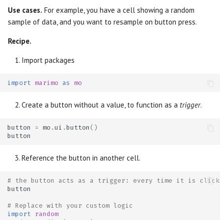
Use cases.
For example, you have a cell showing a random
sample of data, and you want to resample on button press.
Recipe.
Import packages
import
marimo
as
mo
Create a button without a value, to function as a
trigger
.
button
=
mo
.
ui
.
button
()
button
Reference the button in another cell.
# the button acts as a trigger: every time it is click
button
# Replace with your custom logic
import
random