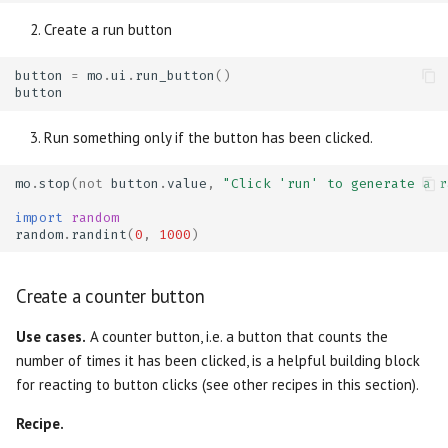
Create a run button
button
=
mo
.
ui
.
run_button
()
button
Run something only if the button has been clicked.
mo
.
stop
(
not
button
.
value
,
"Click 'run' to generate a r
import
random
random
.
randint
(
0
,
1000
)
Create a counter button
Use cases.
A counter button, i.e. a button that counts the
number of times it has been clicked, is a helpful building block
for reacting to button clicks (see other recipes in this section).
Recipe.