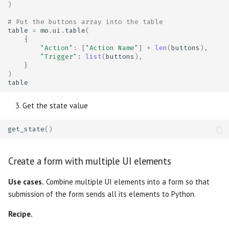
)
# Put the buttons array into the table
table
=
mo
.
ui
.
table
(
{
"Action"
:
[
"Action Name"
]
*
len
(
buttons
),
"Trigger"
:
list
(
buttons
),
}
)
table
Get the state value
get_state
()
Create a form with multiple UI elements
Use cases.
Combine multiple UI elements into a form so that
submission of the form sends all its elements to Python.
Recipe.