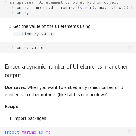
# an upstream UI element or other Python object
dictionary
=
mo
.
ui
.
dictionary
({
str
(
i
):
mo
.
ui
.
text
()
fo
dictionary
Get the value of the UI elements using
dictionary.value
dictionary
.
value
Embed a dynamic number of UI elements in another
output
Use cases.
When you want to embed a dynamic number of UI
elements in other outputs (like tables or markdown).
Recipe.
Import packages
import
marimo
as
mo