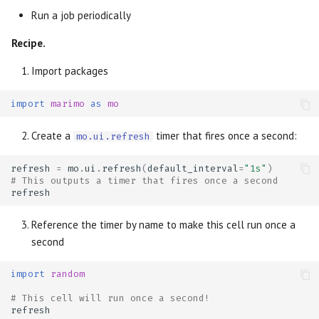
Run a job periodically
Publish to the web
Watch
Matrix
Create a form with multiple
Recipe.
UI elements
Deploy notebook servers or
Miscellaneous
Microphone
apps
Import packages
Populating form with pre-
Multiselect
defined examples
WebAssembly notebooks
import
marimo
as
mo
Navigation Menu
Working with buttons
Create a
timer that fires once a second:
mo.ui.refresh
Configuration
Number
Create a button that triggers
refresh
=
mo
.
ui
.
refresh
(
default_interval
=
"1s"
)
Extending marimo
# This outputs a timer that fires once a second
computation when clicked
Radio
refresh
Coming from other tools
Create a counter button
Reference the timer by name to make this cell run once a
Range Slider
second
Best practices
Create a toggle button
Refresh
import
random
Debugging
Re-run a cell when a button
Run Button
# This cell will run once a second!
is pressed
refresh
Linting