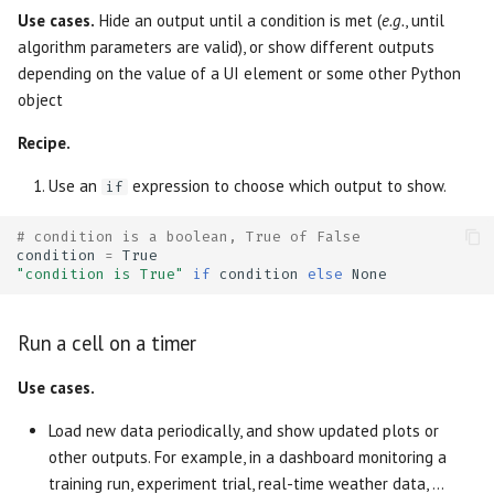
Grouping UI elements together
OpenGraph previews
s
Use cases.
Hide an output until a condition is met (
e.g.
, until
Package management
Outputs
AI tools
Markdown
Data Editor
Plain
algorithm parameters are valid), or show different outputs
e
Create an array of UI
Thumbnails
depending on the value of a UI element or some other Python
elements
Generate with AI
Diagrams
Agents
WebAssembly HTML
Data Explorer
Routes
a
object
r
Create a dictionary of UI
Editor features
HTML
Language Server
Session snapshots
DataFrame
Sidebar
Recipe.
elements
c
Use an
expression to choose which output to show.
if
Using your own editor
Query Parameters
Package management
Dates
Stacks
h
Embed a dynamic number of
# condition is a boolean, True of False
UI elements in another
Run notebooks as apps
Command Line Arguments
Dictionary
Stat
i
condition
=
True
output
"condition is True"
if
condition
else
None
n
Run notebooks as scripts
Caching
Dropdown
Tree
Create a hstack (or vstack)
g
Run a cell on a timer
of UI elements with
Reuse functions and classes
State
File
on_change handlers
Use cases.
Run in the cloud with molab
App
File Browser
Load new data periodically, and show updated plots or
Create a table column of
other outputs. For example, in a dashboard monitoring a
buttons with on_change
Export to other formats
Cell
Form
training run, experiment trial, real-time weather data, ...
handlers