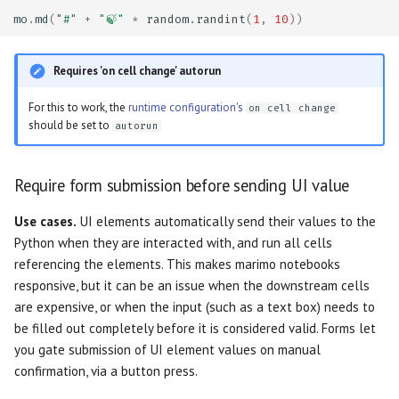
Slider
mo
.
md
(
"#"
+
"🍃"
*
random
.
randint
(
1
,
10
))
Run a cell when a button is
Testing
pressed, but not before
Switch
Requires 'on cell change' autorun
Troubleshooting
Reveal an output when a
Table
For this to work, the
runtime configuration's
on cell change
button is pressed
Dangerously set state
should be set to
autorun
Tabs
Caching
Require form submission before sending UI value
Text
Cache function outputs in
Use cases.
UI elements automatically send their values to the
memory
Text Area
Python when they are interacted with, and run all cells
referencing the elements. This makes marimo notebooks
Persistent caching for very
responsive, but it can be an issue when the downstream cells
expensive computations
are expensive, or when the input (such as a text box) needs to
be filled out completely before it is considered valid. Forms let
you gate submission of UI element values on manual
confirmation, via a button press.