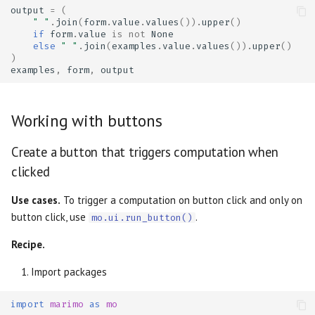
output
=
(
" "
.
join
(
form
.
value
.
values
())
.
upper
()
if
form
.
value
is
not
None
else
" "
.
join
(
examples
.
value
.
values
())
.
upper
()
)
examples
,
form
,
output
Working with buttons
Create a button that triggers computation when
clicked
Use cases.
To trigger a computation on button click and only on
button click, use
.
mo.ui.run_button()
Recipe.
Import packages
import
marimo
as
mo