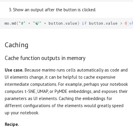
Show an output after the button is clicked.
mo
.
md
(
"#"
+
"🍃"
*
button
.
value
)
if
button
.
value
>
0
e
Caching
Cache function outputs in memory
Use case.
Because marimo runs cells automatically as code and
UI elements change, it can be helpful to cache expensive
intermediate computations. For example, perhaps your notebook
computes t-SNE, UMAP, or PyMDE embeddings, and exposes their
parameters as UI elements. Caching the embeddings for
different configurations of the elements would greatly speed
up your notebook.
Recipe.