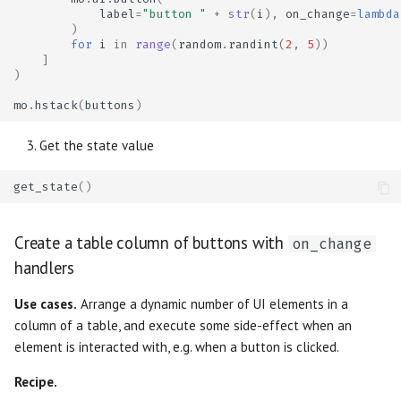
label
=
"button "
+
str
(
i
),
on_change
=
lambda
)
for
i
in
range
(
random
.
randint
(
2
,
5
))
]
)
mo
.
hstack
(
buttons
)
Get the state value
get_state
()
Create a table column of buttons with
on_change
handlers
Use cases.
Arrange a dynamic number of UI elements in a
column of a table, and execute some side-effect when an
element is interacted with, e.g. when a button is clicked.
Recipe.