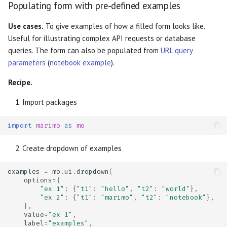
Populating form with pre-defined examples
Use cases.
To give examples of how a filled form looks like.
Useful for illustrating complex API requests or database
queries. The form can also be populated from
URL query
parameters
(
notebook example
).
Recipe.
Import packages
import
marimo
as
mo
Create dropdown of examples
examples
=
mo
.
ui
.
dropdown
(
options
=
{
"ex 1"
:
{
"t1"
:
"hello"
,
"t2"
:
"world"
},
"ex 2"
:
{
"t1"
:
"marimo"
,
"t2"
:
"notebook"
},
},
value
=
"ex 1"
,
label
=
"examples"
,