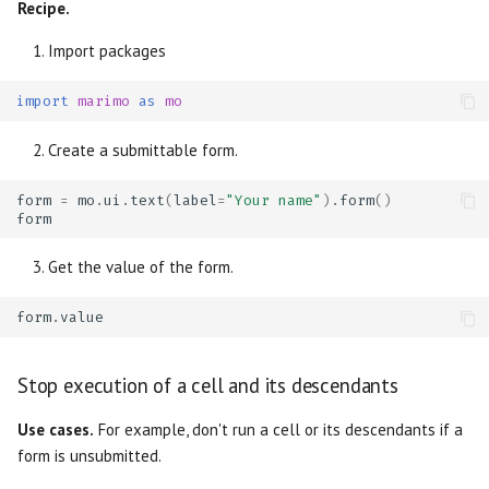
Recipe.
Import packages
import
marimo
as
mo
Create a submittable form.
form
=
mo
.
ui
.
text
(
label
=
"Your name"
)
.
form
()
form
Get the value of the form.
form
.
value
Stop execution of a cell and its descendants
Use cases.
For example, don't run a cell or its descendants if a
form is unsubmitted.