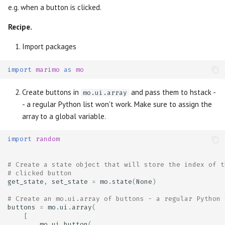
e.g. when a button is clicked.
Recipe.
Import packages
import
marimo
as
mo
Create buttons in
and pass them to hstack -
mo.ui.array
- a regular Python list won't work. Make sure to assign the
array to a global variable.
import
random
# Create a state object that will store the index of t
# clicked button
get_state
,
set_state
=
mo
.
state
(
None
)
# Create an mo.ui.array of buttons - a regular Python 
buttons
=
mo
.
ui
.
array
(
[
mo
.
ui
.
button
(