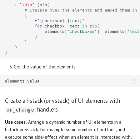
+
"
\n\n
"
.
join
(
# Iterate over the elements and embed them in 
[
f
"
{
checkbox
}
{
text
}
"
for
checkbox
,
text
in
zip
(
elements
[
"checkboxes"
],
elements
[
"text
)
]
)
)
Get the value of the elements
elements
.
value
Create a hstack (or vstack) of UI elements with
handlers
on_change
Use cases.
Arrange a dynamic number of UI elements in a
hstack or vstack, for example some number of buttons, and
execute some side-effect when an element is interacted with,