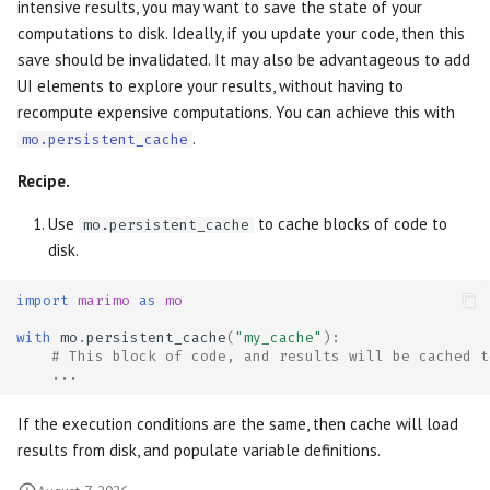
intensive results, you may want to save the state of your
computations to disk. Ideally, if you update your code, then this
save should be invalidated. It may also be advantageous to add
UI elements to explore your results, without having to
recompute expensive computations. You can achieve this with
.
mo.persistent_cache
Recipe.
Use
to cache blocks of code to
mo.persistent_cache
disk.
import
marimo
as
mo
with
mo
.
persistent_cache
(
"my_cache"
):
# This block of code, and results will be cached t
...
If the execution conditions are the same, then cache will load
results from disk, and populate variable definitions.