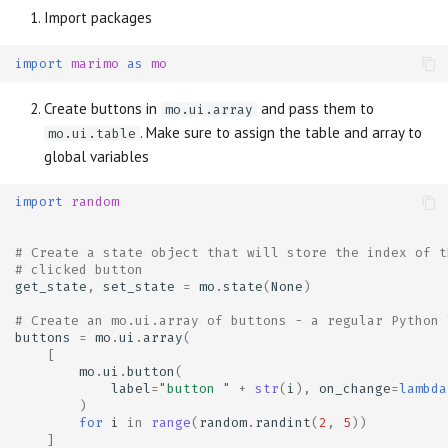
Import packages
import
marimo
as
mo
Create buttons in
and pass them to
mo.ui.array
. Make sure to assign the table and array to
mo.ui.table
global variables
import
random
# Create a state object that will store the index of t
# clicked button
get_state
,
set_state
=
mo
.
state
(
None
)
# Create an mo.ui.array of buttons - a regular Python 
buttons
=
mo
.
ui
.
array
(
[
mo
.
ui
.
button
(
label
=
"button "
+
str
(
i
),
on_change
=
lambda
)
for
i
in
range
(
random
.
randint
(
2
,
5
))
]