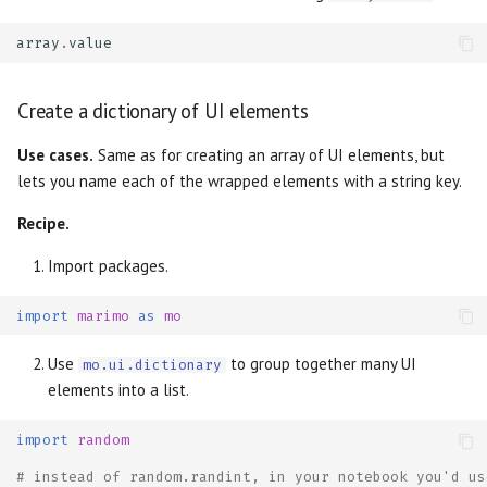
array
.
value
Create a dictionary of UI elements
Use cases.
Same as for creating an array of UI elements, but
lets you name each of the wrapped elements with a string key.
Recipe.
Import packages.
import
marimo
as
mo
Use
to group together many UI
mo.ui.dictionary
elements into a list.
import
random
# instead of random.randint, in your notebook you'd us