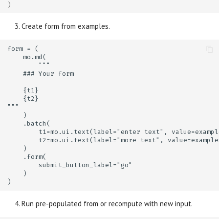
)
Create form from examples.
Run pre-populated from or recompute with new input.