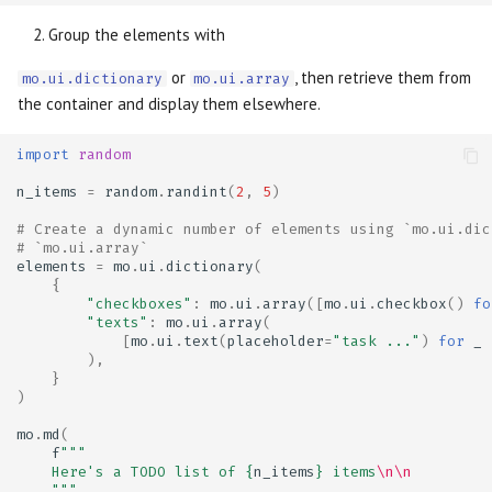
Group the elements with
or
, then retrieve them from
mo.ui.dictionary
mo.ui.array
the container and display them elsewhere.
import
random
n_items
=
random
.
randint
(
2
,
5
)
# Create a dynamic number of elements using `mo.ui.dic
# `mo.ui.array`
elements
=
mo
.
ui
.
dictionary
(
{
"checkboxes"
:
mo
.
ui
.
array
([
mo
.
ui
.
checkbox
()
fo
"texts"
:
mo
.
ui
.
array
(
[
mo
.
ui
.
text
(
placeholder
=
"task ..."
)
for
_
),
}
)
mo
.
md
(
f
"""
    Here's a TODO list of 
{
n_items
}
 items
\n\n
    """