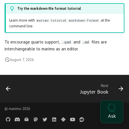
OpenGraph previews
s
AI tools
Outputs
Try the markdown file format tutorial
General formatting
Data Editor
Plain
e
Thumbnails
Learn more with
at the
marimo tutorial markdown-format
Agents
Diagrams
Parse stdout
Data Explorer
Routes
a
command line.
r
Language Server
HTML
Parse stderr
DataFrame
Sidebar
To encourage quarto support,
and
files are
.qmd
.md
c
interchangeable to marimo as an editor.
Package management
Query Parameters
Empty cells
Dates
Stacks
h
August 7, 2026
Command Line Arguments
Markdown indentation
Dictionary
Stat
i
n
Caching
SQL parse error
Dropdown
Tree
Next
g
Jupyter Book
State
Misc parse log
File
App
Reusable ordering
File Browser
© marimo 2026
Cell
Incompatible import
Form