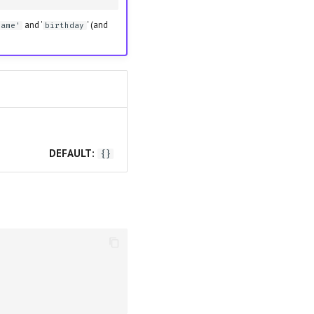
and '
' (and
name'
birthday
DEFAULT:
{}