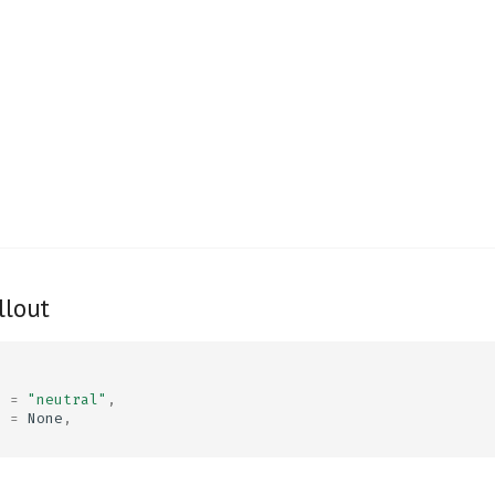
llout
d
=
"neutral"
,
e
=
None
,