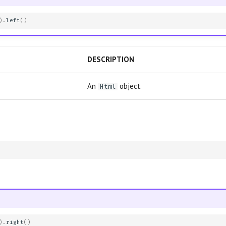
)
.
left
()
DESCRIPTION
An
object.
Html
)
.
right
()