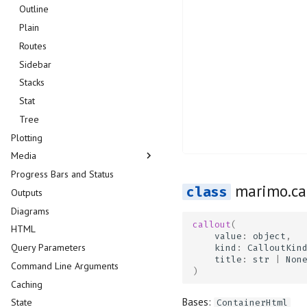
Data Explorer
Outline
DataFrame
Plain
Dates
Routes
Dictionary
Sidebar
Dropdown
Stacks
File
Stat
File Browser
Tree
Plotting
Form
Media
Matrix
Progress Bars and Status
Microphone
Audio
marimo.ca
Outputs
Multiselect
Download
Diagrams
Navigation Menu
Image
callout
(
HTML
Number
Image Compare
value
:
object
,
Query Parameters
Radio
PDF
kind
:
CalloutKin
title
:
str
|
Non
Command Line Arguments
Range Slider
Plain Text
)
Caching
Refresh
Video
Bases:
State
Run Button
ContainerHtml