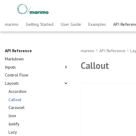
marimo
Getting Started
User Guide
Examples
API Referen
API Reference
marimo
API Reference
La
Markdown
Callout
Inputs
Control Flow
AnyWidget
Layouts
Array
Batch
Accordion
Button
Callout
Chat
Carousel
Checkbox
Json
Code Editor
Justify
Data Editor
Lazy