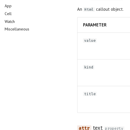
App
Slider
An
callout object.
Html
Cell
Switch
Watch
Table
PARAMETER
Miscellaneous
Tabs
Text
value
Text Area
kind
title
text
property