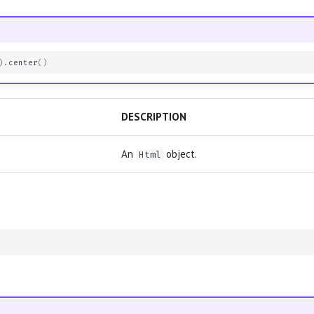
)
.
center
()
DESCRIPTION
An
object.
Html