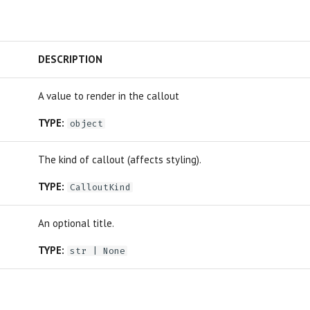
DESCRIPTION
A value to render in the callout
TYPE:
object
The kind of callout (affects styling).
TYPE:
CalloutKind
An optional title.
TYPE:
str
| None