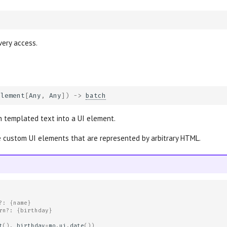
very access.
Element
[
Any
,
Any
])
->
batch
 templated text into a UI element.
 custom UI elements that are represented by arbitrary HTML.
?: {name}
rn?: {birthday}
t
(),
birthday
=
mo
.
ui
.
date
())