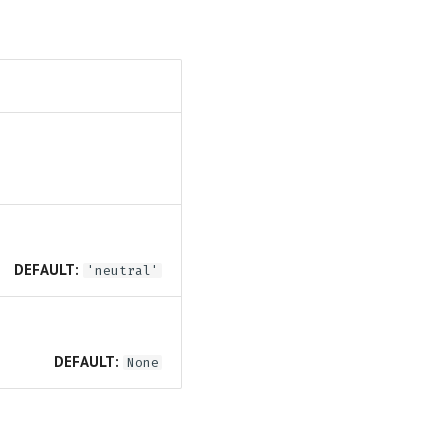
DEFAULT:
'neutral'
DEFAULT:
None