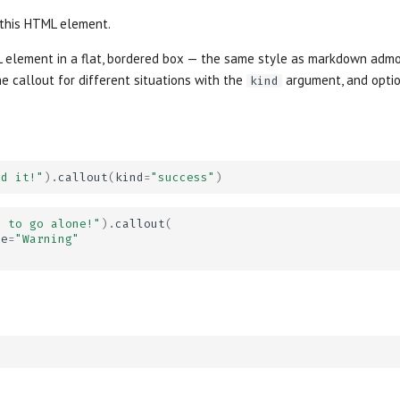
 this HTML element.
 element in a flat, bordered box — the same style as markdown admo
e callout for different situations with the
argument, and optio
kind
id it!"
)
.
callout
(
kind
=
"success"
)
s to go alone!"
)
.
callout
(
le
=
"Warning"