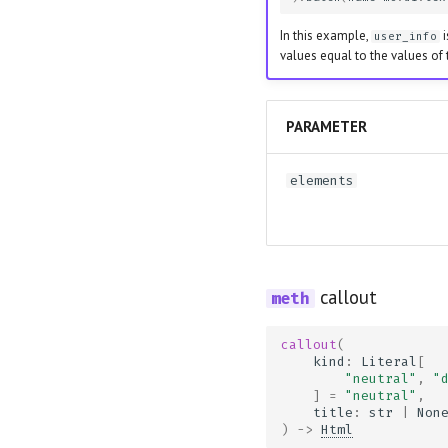
In this example,
i
user_info
values equal to the values of
PARAMETER
elements
callout
callout
(
kind
:
Literal
[
"neutral"
,
"
]
=
"neutral"
,
title
:
str
|
Non
)
->
Html