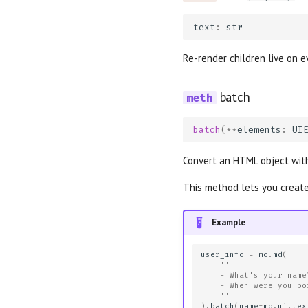
text
:
str
Re-render children live on e
batch
batch
(
**
elements
:
UI
Convert an HTML object with
This method lets you create
Example
user_info
=
mo
.
md
(
'''
    - What's your name
    - When were you bo
    '''
)
.
batch
(
name
=
mo
.
ui
.
tex