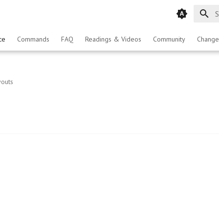
T
ce
Commands
FAQ
Readings & Videos
Community
Change
youts