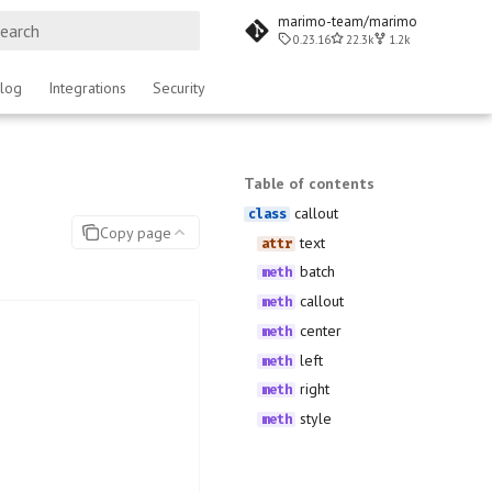
marimo-team/marimo
0.23.16
22.3k
1.2k
ype to start searching
log
Integrations
Security
Table of contents
callout
Copy page
text
batch
callout
center
left
right
style