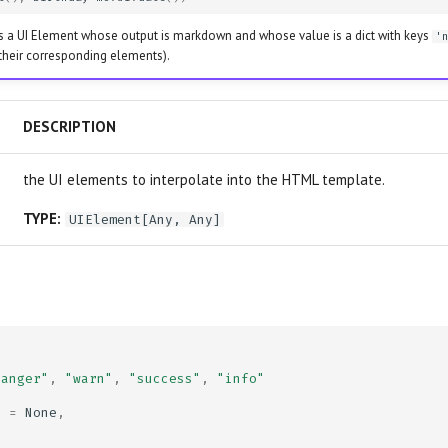
s a UI Element whose output is markdown and whose value is a dict with keys
'
 their corresponding elements).
DESCRIPTION
the UI elements to interpolate into the HTML template.
TYPE:
UIElement
[
Any
,
Any
]
danger"
,
"warn"
,
"success"
,
"info"
e
=
None
,