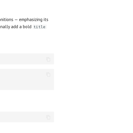
nitions — emphasizing its
nally add a bold
title