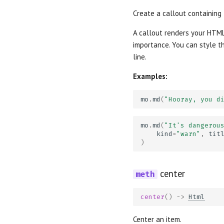
Create a callout containing
A callout renders your HTML
importance. You can style th
line.
Examples:
mo
.
md
(
"Hooray, you d
mo
.
md
(
"It's dangerou
kind
=
"warn"
,
tit
)
center
center
()
->
Html
Center an item.