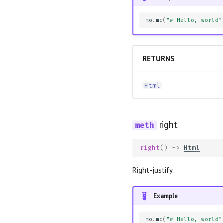
mo
.
md
(
"# Hello, world"
RETURNS
Html
right
right
()
->
Html
Right-justify.
Example
mo
.
md
(
"# Hello, world"