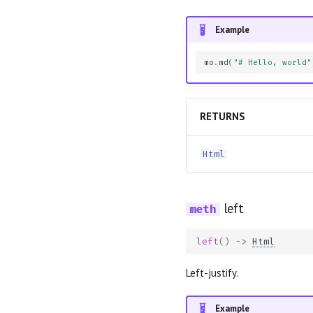
Example
mo
.
md
(
"# Hello, world"
RETURNS
Html
left
left
()
->
Html
Left-justify.
Example