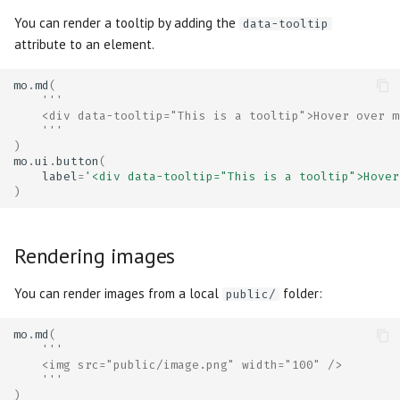
You can render a tooltip by adding the
data-tooltip
attribute to an element.
mo
.
md
(
'''
    <div data-tooltip="This is a tooltip">Hover over m
    '''
)
mo
.
ui
.
button
(
label
=
'<div data-tooltip="This is a tooltip">Hover
)
Rendering images
You can render images from a local
folder:
public/
mo
.
md
(
'''
    <img src="public/image.png" width="100" />
    '''
)