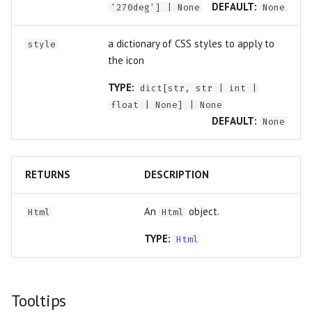
DEFAULT:
'270deg'] | None
None
a dictionary of CSS styles to apply to
style
the icon
TYPE:
dict
[
str
,
str
|
int
|
float
| None] | None
DEFAULT:
None
RETURNS
DESCRIPTION
An
object.
Html
Html
TYPE:
Html
Tooltips