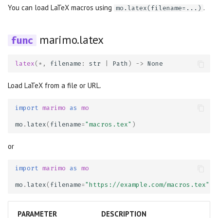
You can load LaTeX macros using
.
mo.latex(filename=...)
marimo.latex
latex
(
*
,
filename
:
str
|
Path
)
->
None
Load LaTeX from a file or URL.
import
marimo
as
mo
mo
.
latex
(
filename
=
"macros.tex"
)
or
import
marimo
as
mo
mo
.
latex
(
filename
=
"https://example.com/macros.tex"
)
PARAMETER
DESCRIPTION