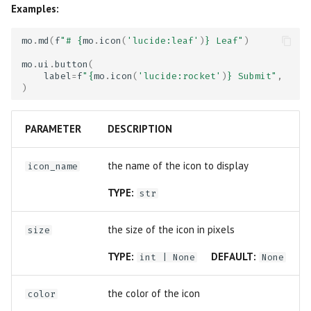
Examples:
mo
.
md
(
f
"# 
{
mo
.
icon
(
'lucide:leaf'
)
}
 Leaf"
)
mo
.
ui
.
button
(
label
=
f
"
{
mo
.
icon
(
'lucide:rocket'
)
}
 Submit"
,
)
PARAMETER
DESCRIPTION
the name of the icon to display
icon_name
TYPE:
str
the size of the icon in pixels
size
TYPE:
DEFAULT:
int
| None
None
the color of the icon
color