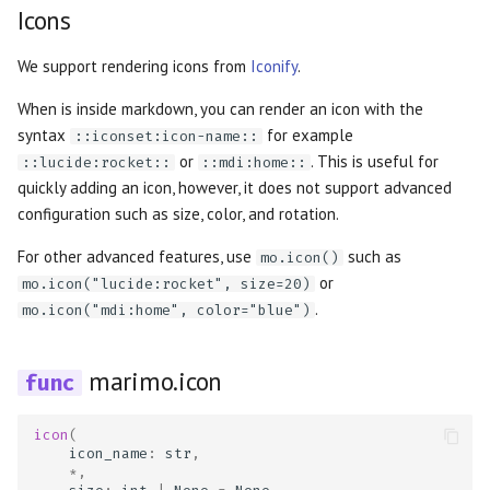
Icons
We support rendering icons from
Iconify
.
When is inside markdown, you can render an icon with the
syntax
for example
::iconset:icon-name::
or
. This is useful for
::lucide:rocket::
::mdi:home::
quickly adding an icon, however, it does not support advanced
configuration such as size, color, and rotation.
For other advanced features, use
such as
mo.icon()
or
mo.icon("lucide:rocket", size=20)
.
mo.icon("mdi:home", color="blue")
marimo.icon
icon
(
icon_name
:
str
,
*
,