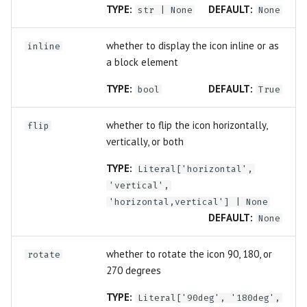
TYPE:
DEFAULT:
str
| None
None
whether to display the icon inline or as
inline
a block element
TYPE:
DEFAULT:
bool
True
whether to flip the icon horizontally,
flip
vertically, or both
TYPE:
Literal
['horizontal',
'vertical',
'horizontal,vertical'] | None
DEFAULT:
None
whether to rotate the icon 90, 180, or
rotate
270 degrees
TYPE:
Literal
['90deg', '180deg',