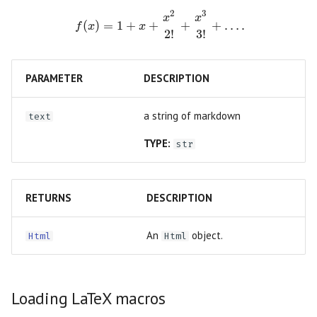
Slider
2
3
f(x) = 1 + x + \frac{x^2}{2!} + \frac{x^3}
x
x
(
)
=
1
+
+
+
+
…
.
f
x
x
Testing
2
!
3
!
Switch
Troubleshooting
PARAMETER
DESCRIPTION
Table
Dangerously set state
Tabs
a string of markdown
text
TYPE:
str
Text
Text Area
RETURNS
DESCRIPTION
An
object.
Html
Html
Loading LaTeX macros