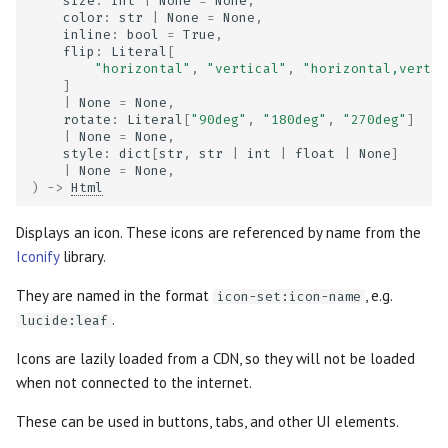
size
:
int
|
None
=
None
,
color
:
str
|
None
=
None
,
inline
:
bool
=
True
,
flip
:
Literal
[
"horizontal"
,
"vertical"
,
"horizontal,vertic
]
|
None
=
None
,
rotate
:
Literal
[
"90deg"
,
"180deg"
,
"270deg"
]
|
None
=
None
,
style
:
dict
[
str
,
str
|
int
|
float
|
None
]
|
None
=
None
,
)
->
Html
Displays an icon. These icons are referenced by name from the
Iconify
library.
They are named in the format
, e.g.
icon-set:icon-name
.
lucide:leaf
Icons are lazily loaded from a CDN, so they will not be loaded
when not connected to the internet.
These can be used in buttons, tabs, and other UI elements.