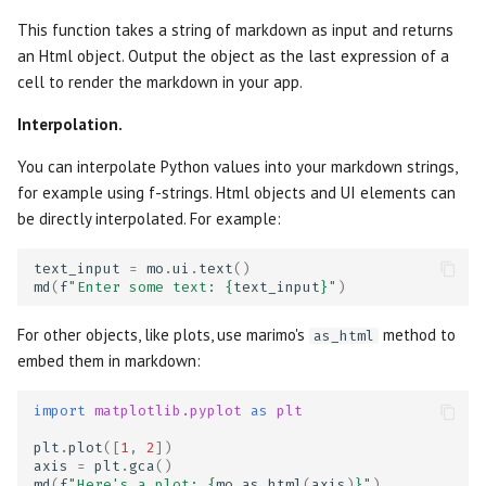
OpenGraph previews
s
This function takes a string of markdown as input and returns
Package management
Data Editor
Plain
AI tools
Markdown
e
an Html object. Output the object as the last expression of a
Thumbnails
cell to render the markdown in your app.
Generate with AI
Data Explorer
Routes
Agents
WebAssembly HTML
a
Interpolation.
r
Editor features
DataFrame
Sidebar
Language Server
Session snapshots
You can interpolate Python values into your markdown strings,
c
for example using f-strings. Html objects and UI elements can
Using your own editor
Dates
Stacks
Package management
h
be directly interpolated. For example:
Run notebooks as apps
Dictionary
Stat
i
text_input
=
mo
.
ui
.
text
()
md
(
f
"Enter some text: 
{
text_input
}
"
)
n
Run notebooks as scripts
Dropdown
Tree
g
For other objects, like plots, use marimo's
method to
as_html
Reuse functions and classes
File
embed them in markdown:
Run in the cloud with molab
File Browser
import
matplotlib.pyplot
as
plt
plt
.
plot
([
1
,
2
])
Export to other formats
Form
axis
=
plt
.
gca
()
md
(
f
"Here's a plot: 
{
mo
.
as_html
(
axis
)
}
"
)