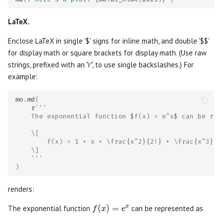
Publish to the web
Matrix
LaTeX.
Deploy notebook servers or
Microphone
Enclose LaTeX in single '$' signs for inline math, and double '$$'
apps
for display math or square brackets for display math. (Use raw
Multiselect
strings, prefixed with an "r", to use single backslashes.) For
WebAssembly notebooks
example:
Navigation Menu
Configuration
mo
.
md
(
r
'''
Number
    The exponential function $f(x) = e^x$ can be rep
Extending marimo
Radio
    \[
        f(x) = 1 + x + \frac{x^2}{2!} + \frac{x^3}{3
Coming from other tools
    \]
Range Slider
    '''
)
Best practices
Refresh
renders:
Debugging
Run Button
f(x) = e^x
(
)
=
x
The exponential function
can be represented as
f
x
e
Linting