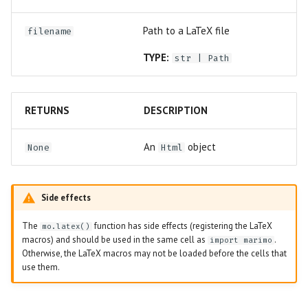
Path to a LaTeX file
filename
TYPE:
str
|
Path
RETURNS
DESCRIPTION
An
object
None
Html
Side effects
The
function has side effects (registering the LaTeX
mo.latex()
macros) and should be used in the same cell as
.
import marimo
Otherwise, the LaTeX macros may not be loaded before the cells that
use them.