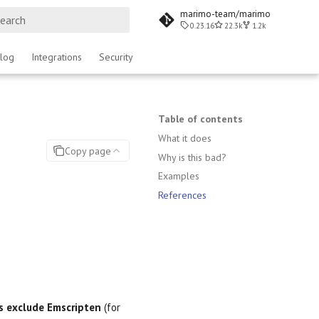
marimo-team/marimo
0.23.16
22.3k
1.2k
ype to start searching
log
Integrations
Security
Table of contents
What it does
Copy page
Why is this bad?
Examples
References
s exclude Emscripten
(for