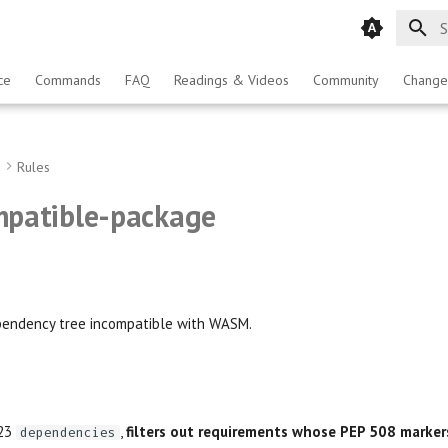
T
ce
Commands
FAQ
Readings & Videos
Community
Change
g
Rules
patible-package
endency tree incompatible with WASM.
723
,
filters out requirements whose PEP 508 marker
dependencies