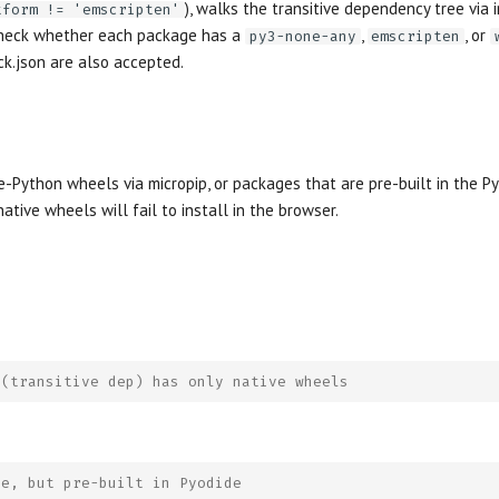
), walks the transitive dependency tree via
tform != 'emscripten'
 check whether each package has a
,
, or
py3-none-any
emscripten
ck.json are also accepted.
e-Python wheels via micropip, or packages that are pre-built in the Py
ative wheels will fail to install in the browser.
 (transitive dep) has only native wheels
ve, but pre-built in Pyodide