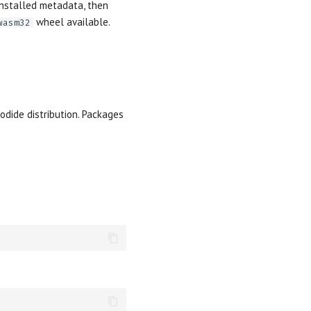
 installed metadata, then
wheel available.
wasm32
odide distribution. Packages