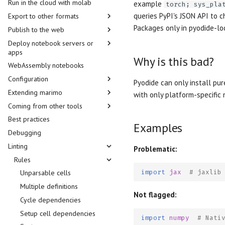
Run in the cloud with molab
Module autoreloading
example
torch; sys_pla
queries PyPI's JSON API to
Export to other formats
Hotkeys
Packages only in pyodide-lo
Publish to the web
Model Context Protocol
Static HTML
Deploy notebook servers or
AI tools
PDF
Run in the cloud with molab
apps
Agents
Jupyter notebook
Public gallery
Why is this bad?
WebAssembly notebooks
Prebuilt containers
Language Server
Quarto
GitHub
Configuration
Notebook servers
Pyodide can only install pur
Package management
Jupyter Book
Embed in other webpages
Extending marimo
Apps
Runtime configuration
JupyterHub
with only platform-specific n
MDX
Cloudflare
Coming from other tools
LLM Providers
Custom UI plugins
Kubernetes
FastAPI
Python script
Self-host WebAssembly
Best practices
notebooks
HTML head
Displaying objects
Jupytext
SkyPilot
Authentication
Markdown
Examples
Debugging
OpenGraph previews
Theming
Papermill
Slurm
Docker
WebAssembly HTML
Linting
Thumbnails
Snippets
Streamlit
HuggingFace
Problematic:
Session snapshots
i18n
Rules
Railway
import
jax
# jaxlib
nginx
Unparsable cells
Multiple definitions
Not flagged:
Cycle dependencies
Setup cell dependencies
import
numpy
# Nati