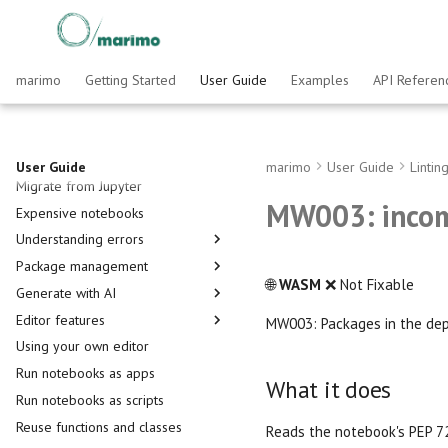
Running cells
marimo
Getting Started
User Guide
Examples
API Referen
Interactive elements
Visualize outputs
Working with data
User Guide
marimo
User Guide
Lintin
Migrate from Jupyter
DataFrames
MW003: incom
Expensive notebooks
SQL
Understanding errors
Plotting
Package management
Remote Storage
Multiple definitions
🌐
WASM
❌ Not Fixable
Generate with AI
Import star
Importing packages
Editor features
Cycles
Installing packages
Pair with agents via marimo pair
MW003: Packages in the dep
Using your own editor
Setup References
Inlining dependencies
Customize your agent
Editor overview
Run notebooks as apps
Notebooks in existing projects
The editor's AI assistant
Home page
What it does
Run notebooks as scripts
Using uv
Generate notebooks with
Sidebar and Developer Panel
marimo new
Reuse functions and classes
Understanding dataflow
Reads the notebook's PEP 