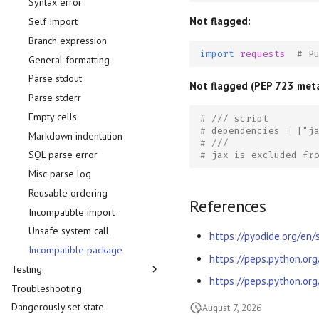
Syntax error
Not flagged:
Self Import
Branch expression
import
requests
# P
General formatting
Parse stdout
Not flagged (PEP 723 met
Parse stderr
Empty cells
# /// script
# dependencies = ["j
Markdown indentation
# ///
SQL parse error
# jax is excluded fr
Misc parse log
Reusable ordering
References
Incompatible import
Unsafe system call
https://pyodide.org/en
Incompatible package
https://peps.python.or
Testing
https://peps.python.or
Troubleshooting
pytest
Dangerously set state
doctest
August 7, 2026