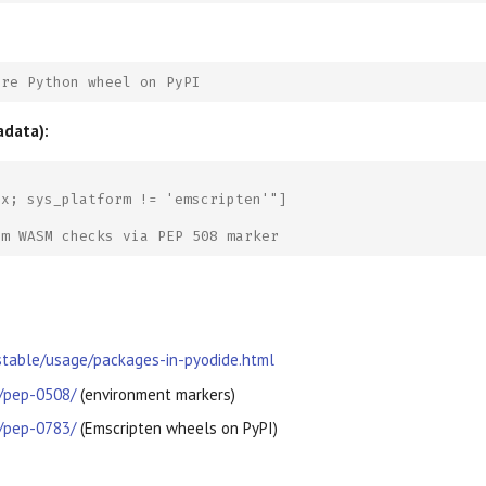
ure Python wheel on PyPI
adata):
ax; sys_platform != 'emscripten'"]
om WASM checks via PEP 508 marker
/stable/usage/packages-in-pyodide.html
g/pep-0508/
(environment markers)
g/pep-0783/
(Emscripten wheels on PyPI)