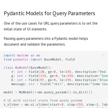
Slider
Testing
Pydantic Models for Query Parameters
Switch
Troubleshooting
One of the use cases for URL query parameters is to set the
Table
initial state of UI elements.
Dangerously set state
Passing query parameters into a Pydantic model helps
Tabs
document and validate the parameters.
Text
import
marimo
as
mo
from
pydantic
import
BaseModel
,
Field
Text Area
class
MyModel
(
BaseModel
):
r
:
int
=
Field
(
28
,
ge
=
0
,
le
=
255
,
description
=
"Red 
g
:
int
=
Field
(
115
,
ge
=
0
,
le
=
255
,
description
=
"Gre
b
:
int
=
Field
(
97
,
ge
=
0
,
le
=
255
,
description
=
"Blue
message
:
str
=
Field
(
"<br>"
,
description
=
"Some tex
model
=
MyModel
(
**
mo
.
query_params
()
.
to_dict
())
# UI with initial state from query params
r_slider
=
mo
.
ui
.
slider
(
start
=
0
,
stop
=
255
,
step
=
1
,
lab