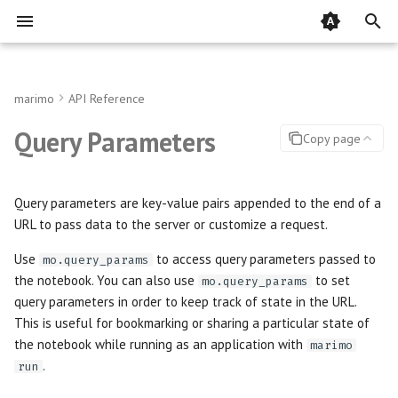
T
y
marimo
API Reference
Installation
Running cells
Recipes
AnyWidget
Accordion
Audio
Community
BigQuery
query_params
DataFrames
Multiple definitions
Importing packages
Pair with agents via marimo
Editor overview
Static HTML
Run in the cloud with molab
Prebuilt containers
Runtime configuration
Custom UI plugins
Jupytext
Rules
pytest
p
Query Parameters
Copy page
pair
e
Quickstart
Interactive elements
Array
Callout
Download
Pydantic Models for Query
Contributing
Google Cloud Storage
SQL
Import star
Installing packages
Home page
PDF
Public gallery
Notebook servers
LLM Providers
Displaying objects
Papermill
doctest
Parameters
Customize your agent
t
Query parameters are key-value pairs appended to the end of a
Key Concepts
Visualize outputs
Batch
Carousel
Image
Code of Conduct
Google Sheets
Plotting
Cycles
Inlining dependencies
Sidebar and Developer Pane
Jupyter notebook
GitHub
Apps
HTML head
Streamlit
o
URL to pass data to the server or customize a request.
The editor's AI assistant
s
Working with data
Button
Json
Image Compare
MotherDuck
Remote Storage
Setup References
Notebooks in existing proje
Understanding dataflow
Quarto
Embed in other webpages
Theming
Use
to access query parameters passed to
mo.query_params
Generate notebooks with
the notebook. You can also use
to set
mo.query_params
t
marimo new
Migrate from Jupyter
Chat
Justify
PDF
Using uv
Module autoreloading
Jupyter Book
Cloudflare
Snippets
query parameters in order to keep track of state in the URL.
a
This is useful for bookmarking or sharing a particular state of
Expensive notebooks
Checkbox
Lazy
Plain Text
Hotkeys
MDX
Self-host WebAssembly
i18n
the notebook while running as an application with
marimo
r
notebooks
.
run
t
Understanding errors
Code Editor
Outline
Video
Model Context Protocol
Python script