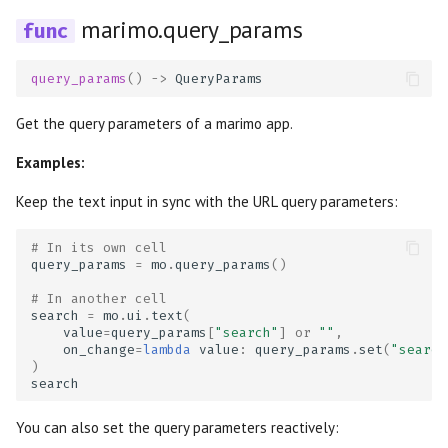
OpenGraph previews
s
marimo.query_params
Package management
Data Editor
Plain
AI tools
Markdown
e
Thumbnails
Generate with AI
Data Explorer
Routes
Agents
WebAssembly HTML
query_params
()
->
QueryParams
a
r
Get the query parameters of a marimo app.
Editor features
DataFrame
Sidebar
Language Server
Session snapshots
c
Examples:
Using your own editor
Dates
Stacks
Package management
h
Keep the text input in sync with the URL query parameters:
Run notebooks as apps
Dictionary
Stat
i
# In its own cell
query_params
=
mo
.
query_params
()
n
Run notebooks as scripts
Dropdown
Tree
# In another cell
g
search
=
mo
.
ui
.
text
(
Reuse functions and classes
File
value
=
query_params
[
"search"
]
or
""
,
on_change
=
lambda
value
:
query_params
.
set
(
"search
)
Run in the cloud with molab
File Browser
search
Export to other formats
Form
You can also set the query parameters reactively: