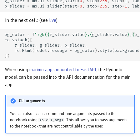
g_slider
=
mo
.
ui
.
slider
(
start
=
0
,
stop
=
255
,
step
=
1
,
lab
b_slider
=
mo
.
ui
.
slider
(
start
=
0
,
stop
=
255
,
step
=
1
,
lab
In the next cell: (see
live
)
bg_color
=
f
"rgb(
{
r_slider
.
value
}
,
{
g_slider
.
value
}
,
{
b_
mo
.
vstack
([
r_slider
,
g_slider
,
b_slider
,
mo
.
Html
(
model
.
message
+
bg_color
)
.
style
(
background
])
When using
marimo apps mounted to FastAPI
, the Pydantic
model can be passed into the API documentation for the main
app.
CLI arguments
You can also access command-line arguments passed to the
notebook using
. This allows you to pass arguments
mo.cli_args
to the notebook that are not controllable by the user.