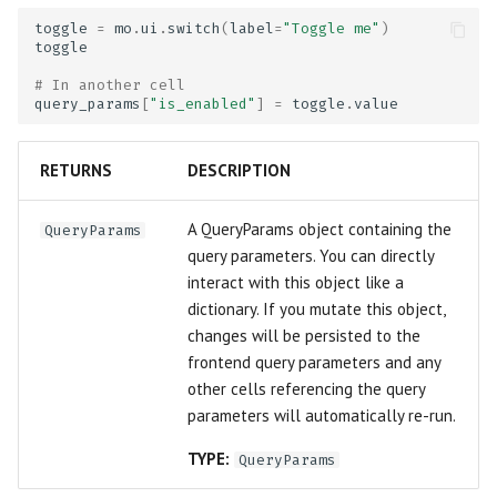
Publish to the web
Matrix
toggle
=
mo
.
ui
.
switch
(
label
=
"Toggle me"
)
toggle
Deploy notebook servers or
Microphone
# In another cell
query_params
[
"is_enabled"
]
=
toggle
.
value
apps
Multiselect
WebAssembly notebooks
RETURNS
DESCRIPTION
Navigation Menu
Configuration
A QueryParams object containing the
QueryParams
Number
query parameters. You can directly
Extending marimo
interact with this object like a
Radio
dictionary. If you mutate this object,
Coming from other tools
changes will be persisted to the
Range Slider
frontend query parameters and any
Best practices
other cells referencing the query
Refresh
parameters will automatically re-run.
Debugging
TYPE:
Run Button
QueryParams
Linting