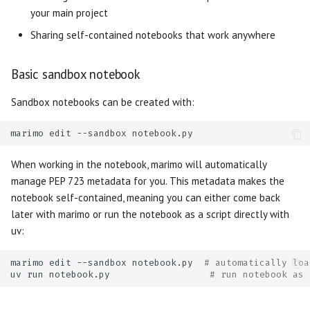
your main project
Watch
Unsafe system call
Matrix
Sharing self-contained notebooks that work anywhere
Miscellaneous
Incompatible package
Microphone
Basic sandbox notebook
Multiselect
Sandbox notebooks can be created with:
Navigation Menu
marimo
edit
--sandbox
Number
When working in the notebook, marimo will automatically
manage PEP 723 metadata for you. This metadata makes the
Radio
notebook self-contained, meaning you can either come back
later with marimo or run the notebook as a script directly with
Range Slider
uv:
Refresh
marimo
edit
--sandbox
notebook.py
# automatically loa
uv
run
notebook.py
# run notebook as 
Run Button