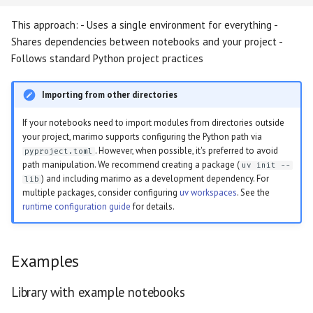
This approach: - Uses a single environment for everything -
Shares dependencies between notebooks and your project -
Follows standard Python project practices
Importing from other directories
If your notebooks need to import modules from directories outside
your project, marimo supports configuring the Python path via
. However, when possible, it's preferred to avoid
pyproject.toml
path manipulation. We recommend creating a package (
uv init --
) and including marimo as a development dependency. For
lib
multiple packages, consider configuring
uv workspaces
. See the
runtime configuration guide
for details.
Examples
Library with example notebooks