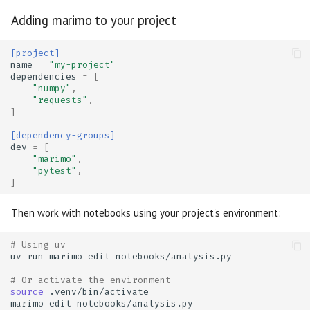
Adding marimo to your project
[project]
name
=
"my-project"
dependencies
=
[
"numpy"
,
"requests"
,
]
[dependency-groups]
dev
=
[
"marimo"
,
"pytest"
,
]
Then work with notebooks using your project's environment:
# Using uv
uv
run
marimo
edit
# Or activate the environment
source
marimo
edit