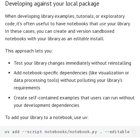
Developing against your local package
Slider
When developing library examples, tutorials, or exploratory
Switch
code, it's often useful to have notebooks that
use
your library.
In these cases, you can create and version sandboxed
Table
notebooks with your library as an
editable
install.
This approach lets you:
Tabs
Test your library changes immediately without reinstalling
Text
Add notebook-specific dependencies (like visualization or
data processing tools) without polluting your library's
Text Area
requirements
Create self-contained examples that users can run without
your development dependencies
To add your library to a notebook, use uv:
uv
add
--script
notebooks/notebook.py
.