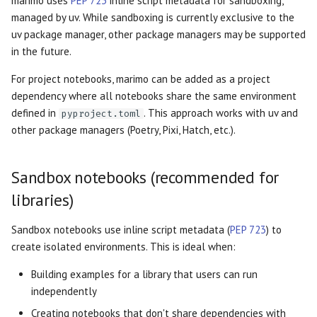
marimo uses
PEP 723
inline script metadata for sandboxing,
Examples
OpenGraph previews
s
managed by uv. While sandboxing is currently exclusive to the
AI tools
Markdown
Outputs
General formatting
Data Editor
Plain
uv package manager, other package managers may be supported
e
Library with example
Thumbnails
in the future.
notebooks
Agents
WebAssembly HTML
Diagrams
Parse stdout
Data Explorer
Routes
a
For project notebooks, marimo can be added as a project
r
Data science project
Language Server
Session snapshots
HTML
Parse stderr
DataFrame
Sidebar
dependency where all notebooks share the same environment
c
defined in
. This approach works with uv and
pyproject.toml
Related guides
Package management
Query Parameters
Empty cells
Dates
Stacks
other package managers (Poetry, Pixi, Hatch, etc.).
h
Command Line Arguments
Markdown indentation
Dictionary
Stat
i
Sandbox notebooks (recommended for
n
Caching
SQL parse error
Dropdown
Tree
libraries)
g
Sandbox notebooks use inline script metadata (
PEP 723
) to
State
Misc parse log
File
create isolated environments. This is ideal when:
App
Reusable ordering
File Browser
Building examples for a library that users can run
independently
Cell
Incompatible import
Form
Creating notebooks that don't share dependencies with