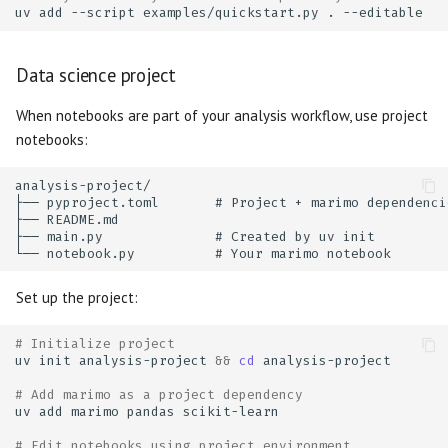
uv
add
--script
examples/quickstart.py
.
Data science project
When notebooks are part of your analysis workflow, use project
notebooks:
Set up the project:
# Initialize project
uv
init
analysis-project
&&
cd
# Add marimo as a project dependency
uv
add
marimo
pandas
# Edit notebooks using project environment