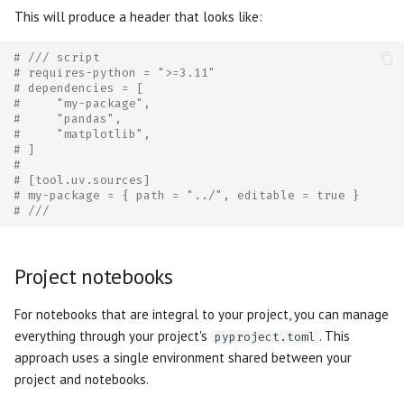
This will produce a header that looks like:
# /// script
# requires-python = ">=3.11"
# dependencies = [
#     "my-package",
#     "pandas",
#     "matplotlib",
# ]
#
# [tool.uv.sources]
# my-package = { path = "../", editable = true }
# ///
Project notebooks
For notebooks that are integral to your project, you can manage
everything through your project's
. This
pyproject.toml
approach uses a single environment shared between your
project and notebooks.