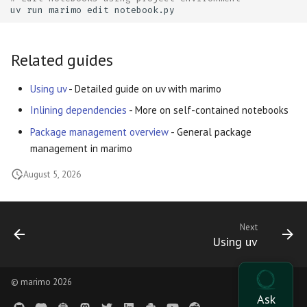
uv
run
marimo
edit
Related guides
Using uv
- Detailed guide on uv with marimo
Inlining dependencies
- More on self-contained notebooks
Package management overview
- General package
management in marimo
August 5, 2026
Next
Using uv
© marimo 2026