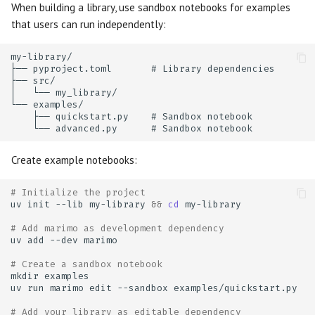
When building a library, use sandbox notebooks for examples
that users can run independently:
Create example notebooks:
# Initialize the project
uv
init
--lib
my-library
&&
cd
# Add marimo as development dependency
uv
add
--dev
# Create a sandbox notebook
mkdir
uv
run
marimo
edit
--sandbox
# Add your library as editable dependency