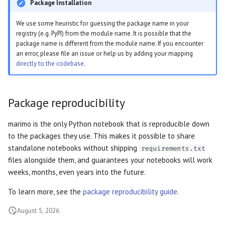
OpenGraph previews
Package Installation
s
Markdown
Outputs
General formatting
Data Editor
Plain
We use some heuristic for guessing the package name in your
e
Thumbnails
registry (e.g. PyPI) from the module name. It is possible that the
WebAssembly HTML
Diagrams
Parse stdout
Data Explorer
Routes
a
package name is different from the module name. If you encounter
an error, please file an issue or help us by adding your mapping
r
directly to the codebase
.
Session snapshots
HTML
Parse stderr
DataFrame
Sidebar
c
Query Parameters
Empty cells
Dates
Stacks
h
Package reproducibility
Command Line Arguments
Markdown indentation
Dictionary
Stat
i
marimo is the only Python notebook that is reproducible down
n
to the packages they use. This makes it possible to share
Caching
SQL parse error
Dropdown
Tree
standalone notebooks without shipping
requirements.txt
g
files alongside them, and guarantees your notebooks will work
State
Misc parse log
File
weeks, months, even years into the future.
App
Reusable ordering
File Browser
To learn more, see the
package reproducibility guide
.
August 5, 2026
Cell
Incompatible import
Form